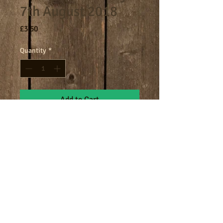
7th August 2018
Price
£3.50
Quantity
*
Add to Cart
8am - 9am breakfast session.
Terms
Cookies
Policies including GDPR & Privacy
© 2024 Manor Farm.