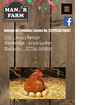
Animals for Exhibition Licence No. 22/01230/AWACT
01453 890551
HQ -
Slimbridge - 07512 541837
Berkeley - 07754 885986
Breakfast Tuesday