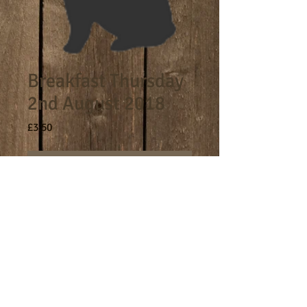
Breakfast Thursday
2nd August 2018
Price
£3.50
Out of Stock
8am - 9am breakfast session.
Terms
Cookies
Policies including GDPR & Privacy