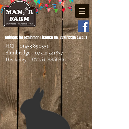
Animals for Exhibition Licence No. 22/01230/AWACT
01453 890551
HQ -
Slimbridge - 07512 541837
Berkeley - 07754 885986