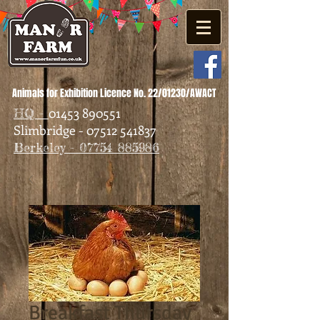
Animals for Exhibition Licence No. 22/01230/AWACT
01453 890551
HQ -
Slimbridge - 07512 541837
Berkeley - 07754 885986
Breakfast Thursday