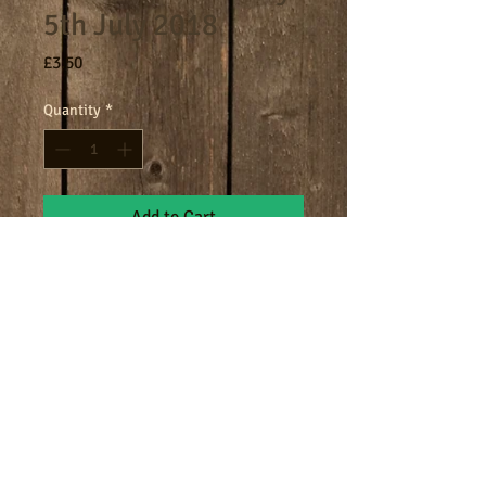
5th July 2018
Price
£3.50
Quantity
*
Add to Cart
8am - 9am breakfast session.
Terms
Cookies
Policies including GDPR & Privacy
© 2024 Manor Farm.