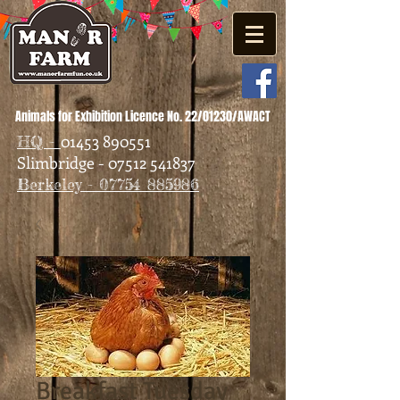
Animals for Exhibition Licence No. 22/01230/AWACT
01453 890551
HQ -
Slimbridge - 07512 541837
Berkeley - 07754 885986
Breakfast Tuesday