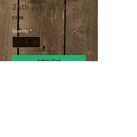
24th July 2018
Price
£3.50
Quantity
*
Add to Cart
8am - 9am breakfast session.
Terms
Cookies
Policies including GDPR & Privacy
© 2024 Manor Farm.