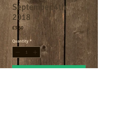
September 4th
2018
Price
£3.50
Quantity
*
Add to Cart
8am - 9am breakfast session.
Terms
Cookies
Policies including GDPR & Privacy
© 2024 Manor Farm.