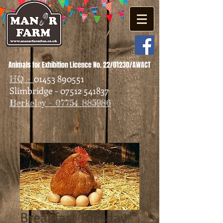
Animals for Exhibition Licence No. 22/01230/AWACT
01453 890551
HQ -
Slimbridge - 07512 541837
Berkeley - 07754 885986
Breakfast Tuesday