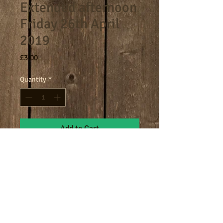
Extended afternoon
Friday 26th April
2019
Price
£3.00
Quantity
*
Add to Cart
4.30-5.30pm extended afternoon
session.
Terms
Cookies