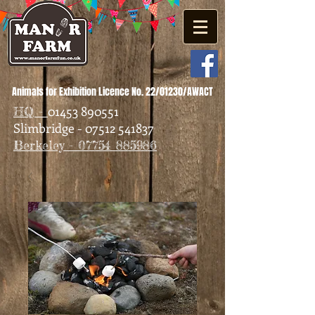
Animals for Exhibition Licence No. 22/01230/AWACT
01453 890551
HQ -
Slimbridge - 07512 541837
Berkeley - 07754 885986