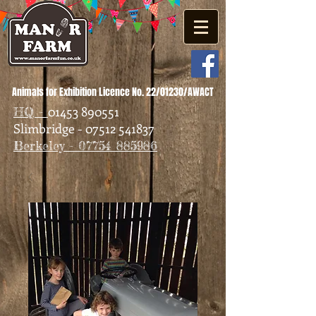
Animals for Exhibition Licence No. 22/01230/AWACT
01453 890551
HQ -
Slimbridge - 07512 541837
Berkeley - 07754 885986