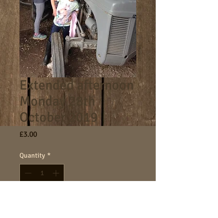
Extended afternoon
Monday 28th
October 2019
Price
£3.00
Quantity
*
Add to Cart