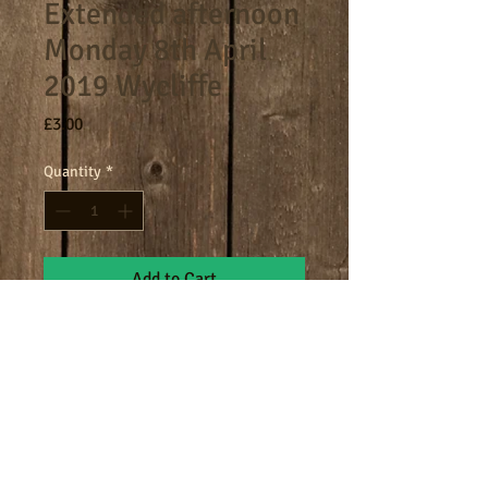
Extended afternoon
Monday 8th April
2019 Wycliffe
Price
£3.00
Quantity
*
Add to Cart
4.30-5.30pm extended afternoon
session.
Terms
Cookies