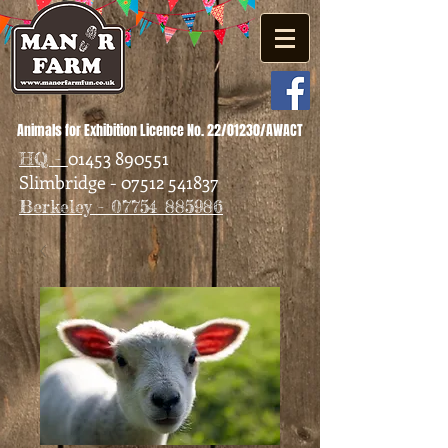
Animals for Exhibition Licence No. 22/01230/AWACT
01453 890551
HQ -
Slimbridge - 07512 541837
Berkeley - 07754 885986