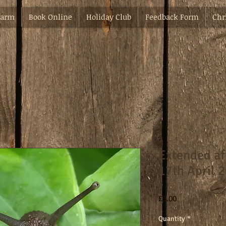
Farm
Book Online
Holiday Club
Feedback Form
Chr
Extended a
17th April 
Price
£3.00
Quantity
*