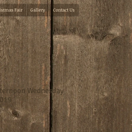
istmas Fair
Gallery
Contact Us
fternoon Wednesday
2019