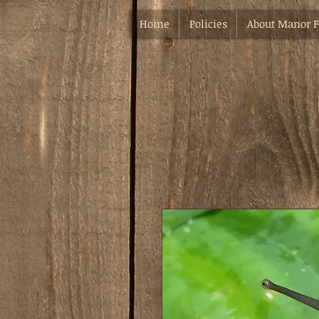
Home
Policies
About Manor 