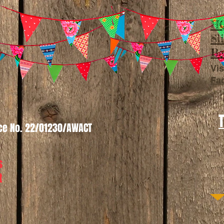
HQ
Sl
Be
Vis
Fa
nce No. 22/01230/AWACT
s
t