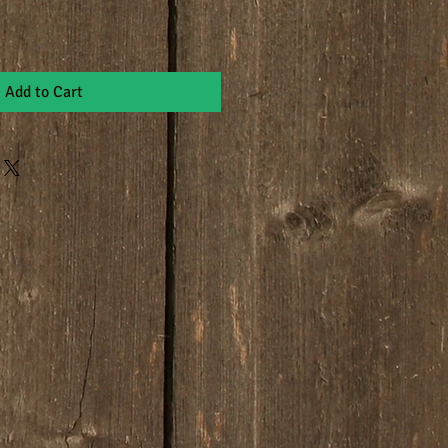
Add to Cart