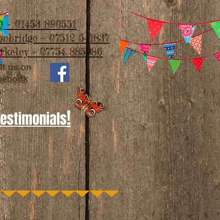
 - 01453 890551
imbridge - 07512 541837
rkeley - 07754 885986
it us on
cebook
!
Testimonials