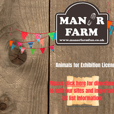
Animals for Exhibition Lice
Please
click here
for direction
to both our sites and importan
kit list information!