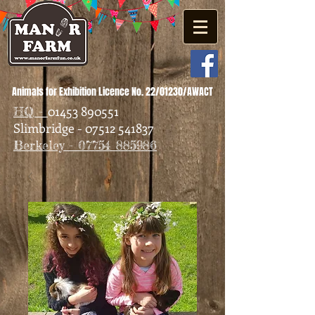
Animals for Exhibition Licence No. 22/01230/AWACT
01453 890551
HQ -
Slimbridge - 07512 541837
Berkeley - 07754 885986