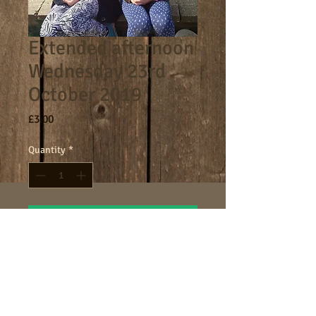
Extended afternoon
Wednesday 23rd
October 2019
Price
£3.00
Quantity
*
Add to Cart
4.30-5.30pm extended afternoon
session.