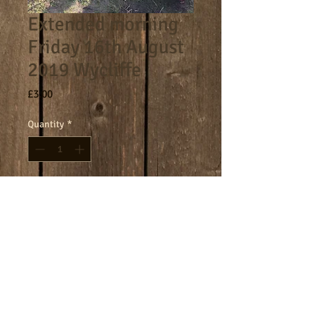
Extended morning
Friday 16th August
2019 Wycliffe
Price
£3.00
Quantity
*
Add to Cart
8am - 9am morning session.
Terms
Cookies