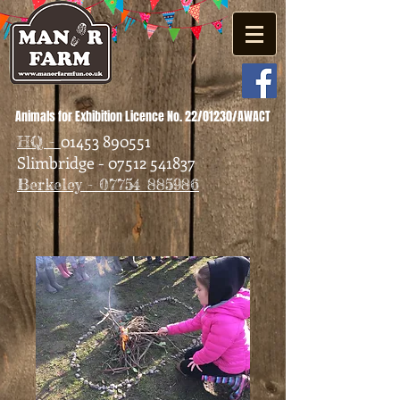
Animals for Exhibition Licence No. 22/01230/AWACT
01453 890551
HQ -
Slimbridge - 07512 541837
Berkeley - 07754 885986