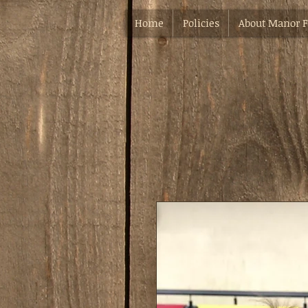
Home
Policies
About Manor 