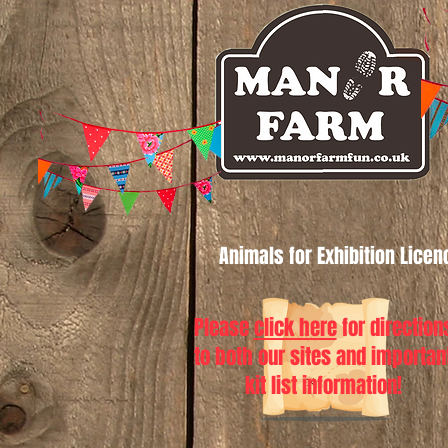
Animals for Exhibition Lice
Please
click here
for direction
to both our sites and importan
kit list information!