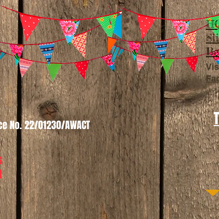
HQ
Sl
Be
Vis
Fa
nce No. 22/01230/AWACT
s
t