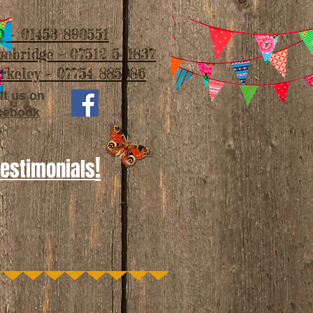
 - 01453 890551
imbridge - 07512 541837
rkeley - 07754 885986
it us on
cebook
!
Testimonials