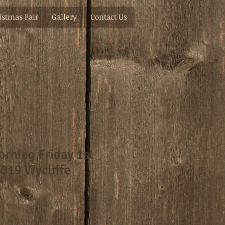
istmas Fair
Gallery
Contact Us
rning Friday 1st
019 Wycliffe