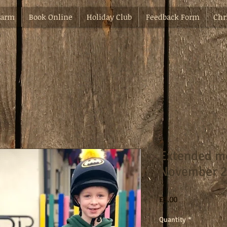
Farm
Book Online
Holiday Club
Feedback Form
Chr
Extended mo
November 2
Price
£3.00
Quantity
*