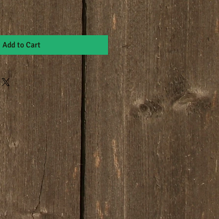
Add to Cart