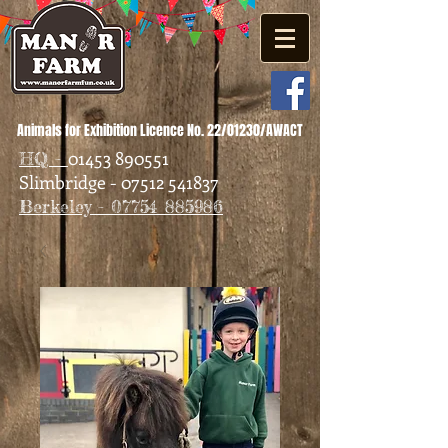
Animals for Exhibition Licence No. 22/01230/AWACT
01453 890551
HQ -
Slimbridge - 07512 541837
Berkeley - 07754 885986