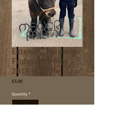
Extended morning
Friday 28th May
2019 Wycliffe
Price
£3.00
Quantity
*
Add to Cart