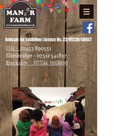
Animals for Exhibition Licence No. 22/01230/AWACT
01453 890551
HQ -
Slimbridge - 07512 541837
Berkeley - 07754 885986