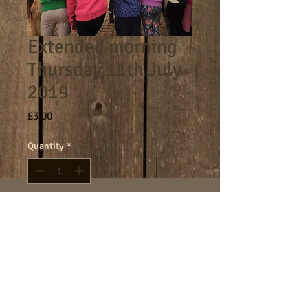
Extended morning
Thursday 11th July
2019
Price
£3.00
Quantity
*
Add to Cart
8am - 9am morning session.