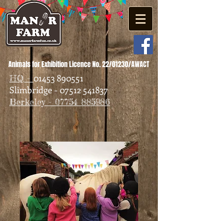
Animals for Exhibition Licence No. 22/01230/AWACT
01453 890551
HQ -
Slimbridge - 07512 541837
Berkeley - 07754 885986