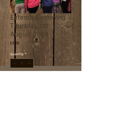
Extended morning
Thursday 1st
August 2019
Price
£3.00
Quantity
*
Add to Cart
8am - 9am morning session.