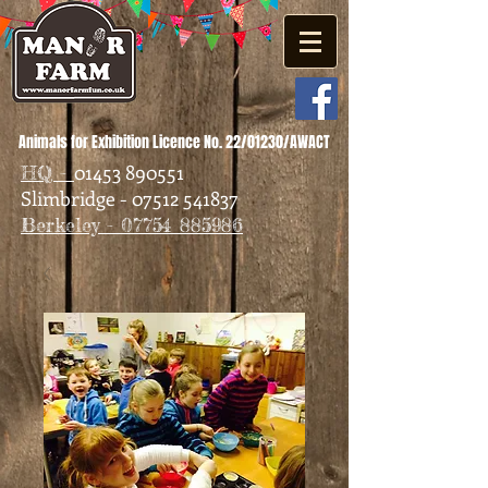
Animals for Exhibition Licence No. 22/01230/AWACT
01453 890551
HQ -
Slimbridge - 07512 541837
Berkeley - 07754 885986