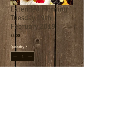
Extended morning
Tuesday 19th
February 2019
Price
£3.00
Quantity
*
Add to Cart
8am - 9am morning session.
Terms
Cookies