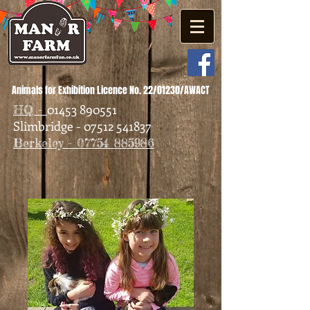
Animals for Exhibition Licence No. 22/01230/AWACT
01453 890551
HQ -
Slimbridge - 07512 541837
Berkeley - 07754 885986