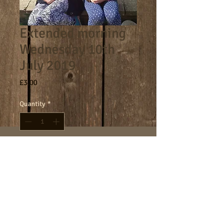
Extended morning
Wednesday 10th
July 2019
Price
£3.00
Quantity
*
Add to Cart
8am - 9am morning session.