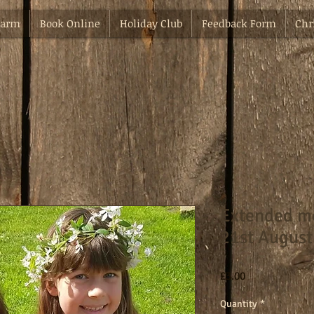
Farm
Book Online
Holiday Club
Feedback Form
Chr
Extended m
21st August
Price
£3.00
Quantity
*