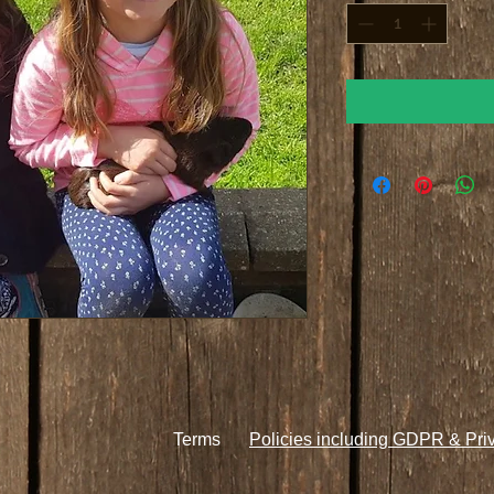
Terms
Policies including GDPR & Pri