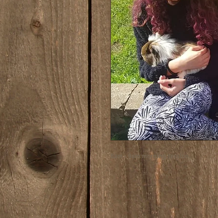
8am - 9am morning session.