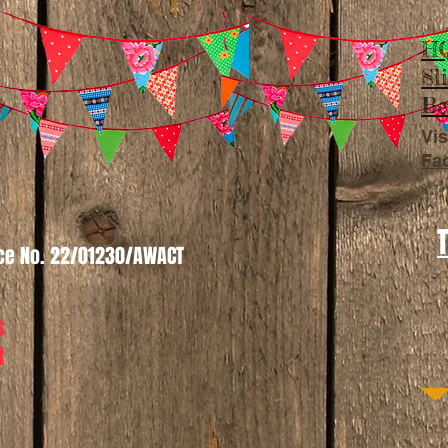
HQ
Sl
Be
Vis
Fa
nce No. 22/01230/AWACT
s
t