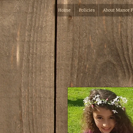
Home
Policies
About Manor 