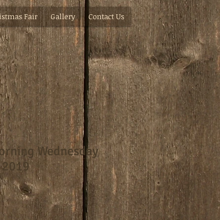
istmas Fair
Gallery
Contact Us
orning Wednesday
 2019