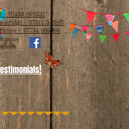
 - 01453 890551
imbridge - 07512 541837
rkeley - 07754 885986
it us on
cebook
!
Testimonials