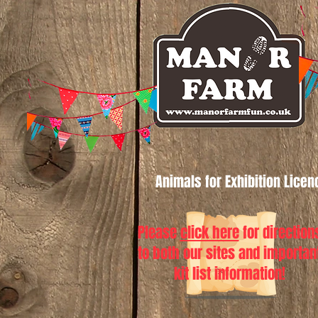
Animals for Exhibition Lice
Please
click here
for direction
to both our sites and importan
kit list information!