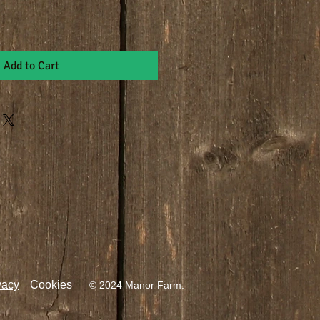
Add to Cart
vacy
Cookies
© 2024 Manor Farm.