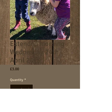
Extended morning
Wednesday 24th
April 2019
Price
£3.00
Quantity
*
Add to Cart