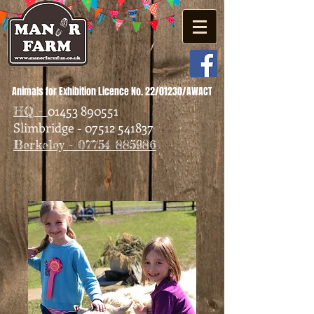
Animals for Exhibition Licence No. 22/01230/AWACT
01453 890551
HQ -
Slimbridge - 07512 541837
Berkeley - 07754 885986