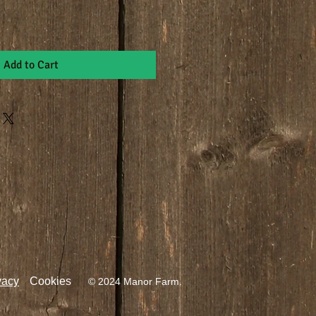
Add to Cart
vacy
Cookies
© 2024 Manor Farm.