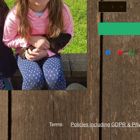
Terms
Policies including GDPR & Pri