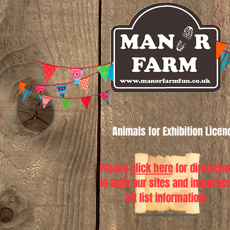
Animals for Exhibition Lice
Please
click here
for direction
to both our sites and importan
kit list information!