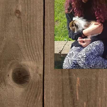
8am - 9am morning session.