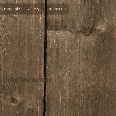
istmas Fair
Gallery
Contact Us
orning Wednesday
t 2019