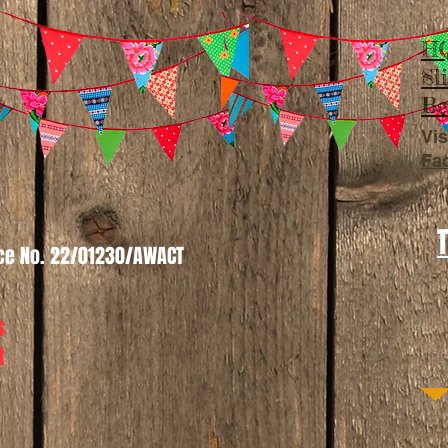
HQ
Sl
Be
Vis
Fa
nce No. 22/01230/AWACT
s
t