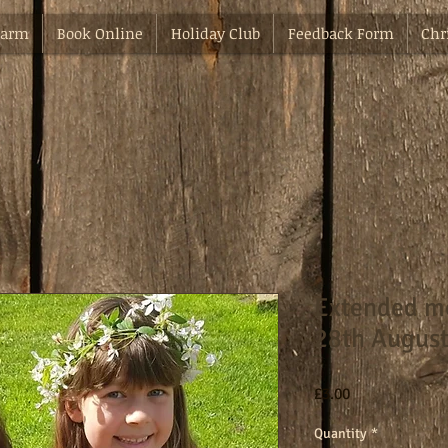
Farm
Book Online
Holiday Club
Feedback Form
Chr
Extended m
28th Augus
Price
£3.00
Quantity
*