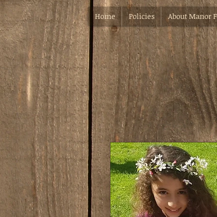
Home
Policies
About Manor 