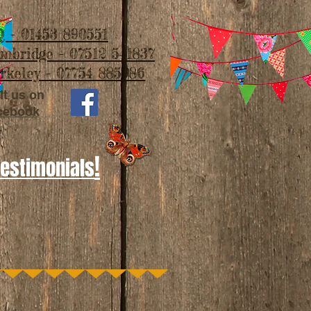
 - 01453 890551
imbridge - 07512 541837
rkeley - 07754 885986
it us on
cebook
!
Testimonials