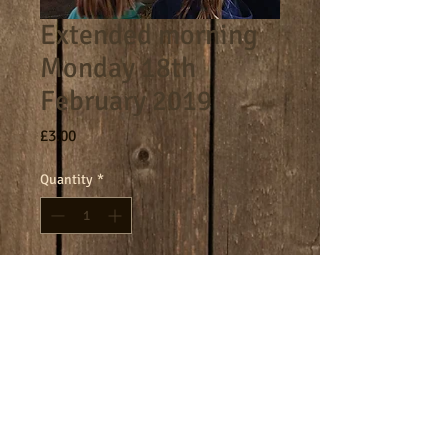
Extended morning
Monday 18th
February 2019
Price
£3.00
Quantity
*
Add to Cart
8am - 9am morning session.
Terms
Cookies