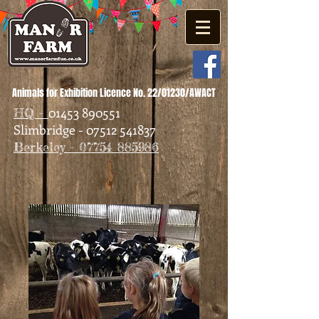
Animals for Exhibition Licence No. 22/01230/AWACT
01453 890551
HQ -
Slimbridge - 07512 541837
Berkeley - 07754 885986