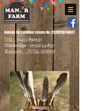
Animals for Exhibition Licence No. 22/01230/AWACT
01453 890551
HQ -
Slimbridge - 07512 541837
Berkeley - 07754 885986