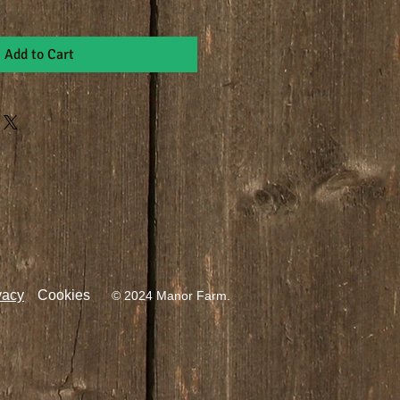
Add to Cart
vacy
Cookies
© 2024 Manor Farm.