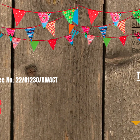
HQ
Sl
Be
Vis
Fa
nce No. 22/01230/AWACT
s
t