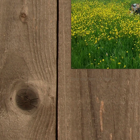
Core day 9am - 4.30pm