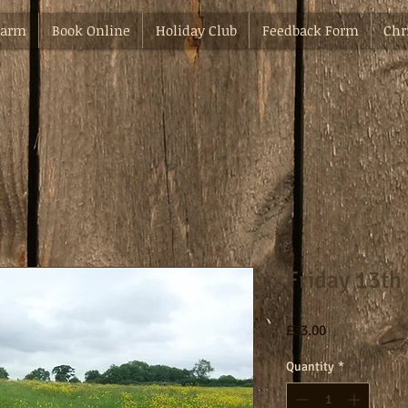
Farm
Book Online
Holiday Club
Feedback Form
Chr
Friday 13th
Price
£33.00
Quantity
*