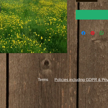
Terms
Policies including GDPR & Pri