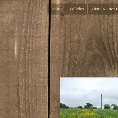
Home
Policies
About Manor 