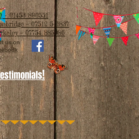
 - 01453 890551
imbridge - 07512 541837
rkeley - 07754 885986
it us on
cebook
!
Testimonials