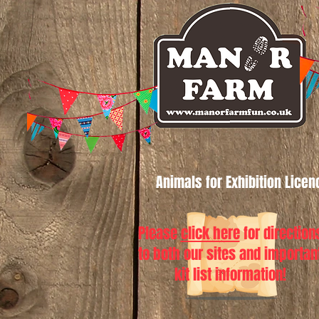
Animals for Exhibition Lice
Please
click here
for direction
to both our sites and importan
kit list information!