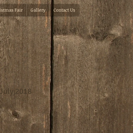
istmas Fair
Gallery
Contact Us
 July 2018