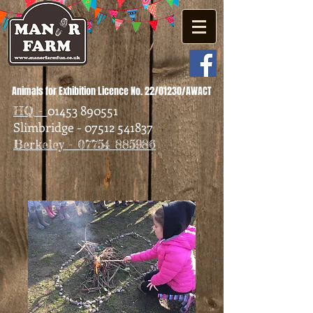
Animals for Exhibition Licence No. 22/01230/AWACT
01453 890551
HQ -
Slimbridge - 07512 541837
Berkeley - 07754 885986