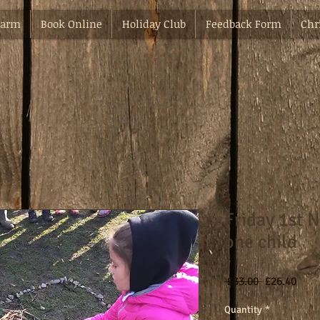
Farm
Book Online
Holiday Club
Feedback Form
Chr
Friday 1st 
one child
Regular
Sale
 £33.00 
£26.40
Price
Pric
Quantity
*