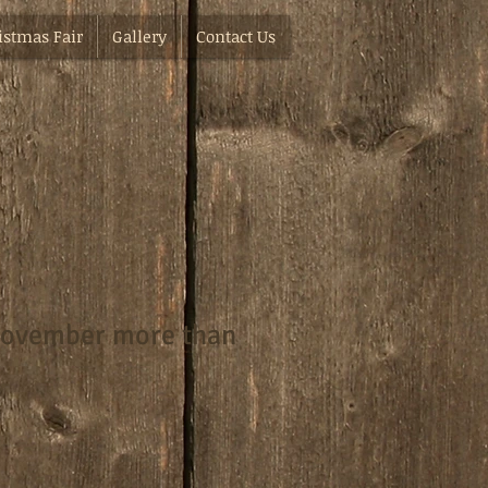
istmas Fair
Gallery
Contact Us
November more than
e