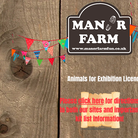
Animals for Exhibition Lice
Please
click here
for direction
to both our sites and importan
kit list information!