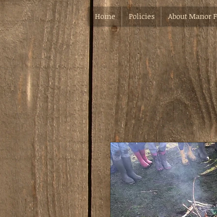
Home
Policies
About Manor 