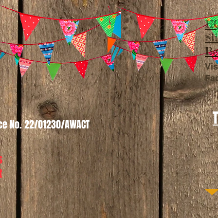
HQ
Sl
Be
Vis
Fa
nce No. 22/01230/AWACT
s
t