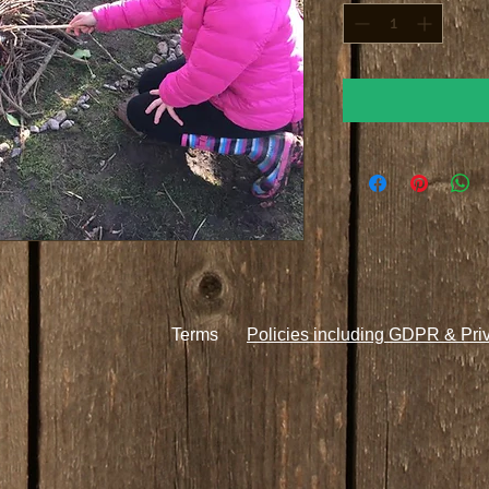
Terms
Policies including GDPR & Pri