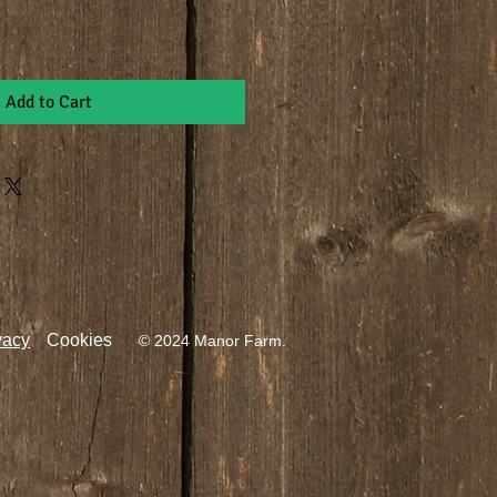
Add to Cart
vacy
Cookies
© 2024 Manor Farm.