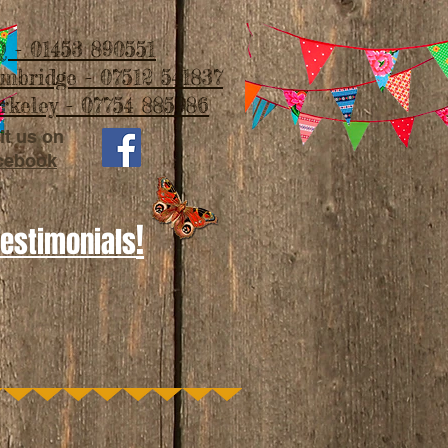
 - 01453 890551
imbridge - 07512 541837
rkeley - 07754 885986
it us on
cebook
!
Testimonials