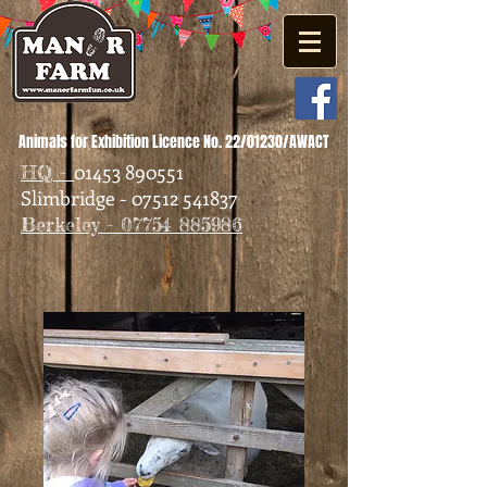
Animals for Exhibition Licence No. 22/01230/AWACT
01453 890551
HQ -
Slimbridge - 07512 541837
Berkeley - 07754 885986