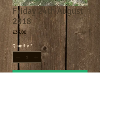
Friday 24th August
2018
Price
£33.00
Quantity
*
Add to Cart
Core day 9am - 4.30pm
Terms
Cookies
Policies including GDPR & Privacy