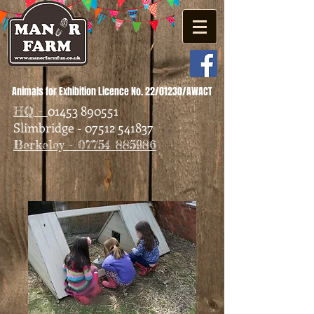
Animals for Exhibition Licence No. 22/01230/AWACT
01453 890551
HQ -
Slimbridge - 07512 541837
Berkeley - 07754 885986