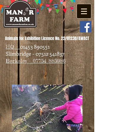
Animals for Exhibition Licence No. 22/01230/AWACT
01453 890551
HQ -
Slimbridge - 07512 541837
Berkeley - 07754 885986