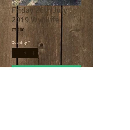
Friday 26th July
2019 Wycliffe
Price
£33.00
Quantity
*
Add to Cart
Core day 9am - 4.30pm
Terms
Cookies
Policies including GDPR & Privacy