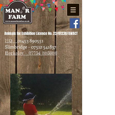
Animals for Exhibition Licence No. 22/01230/AWACT
01453 890551
HQ -
Slimbridge - 07512 541837
Berkeley - 07754 885986