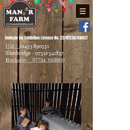
Animals for Exhibition Licence No. 22/01230/AWACT
01453 890551
HQ -
Slimbridge - 07512 541837
Berkeley - 07754 885986