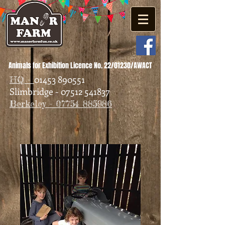
Animals for Exhibition Licence No. 22/01230/AWACT
01453 890551
HQ -
Slimbridge - 07512 541837
Berkeley - 07754 885986