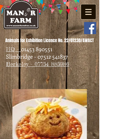
Animals for Exhibition Licence No. 22/01230/AWACT
01453 890551
HQ -
Slimbridge - 07512 541837
Berkeley - 07754 885986