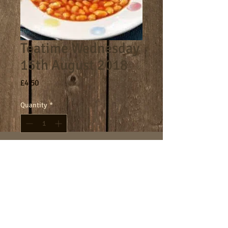
Teatime Wednesday
15th August 2018
Price
£4.50
Quantity
*
Add to Cart
4.30-5.30pm teatime session.