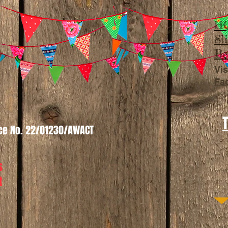
HQ
Sl
Be
Vis
Fa
nce No. 22/01230/AWACT
s
t