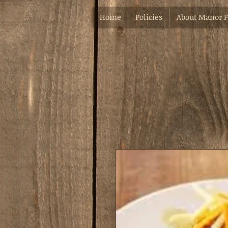
Home
Policies
About Manor 