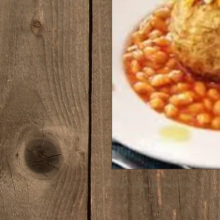
4.30-5.30pm teatime session.