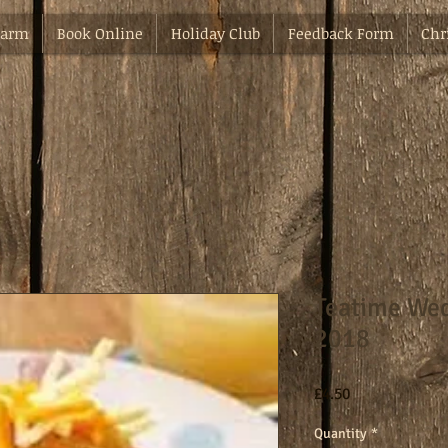
Farm
Book Online
Holiday Club
Feedback Form
Chr
Teatime Wed
2018
Price
£4.50
Quantity
*