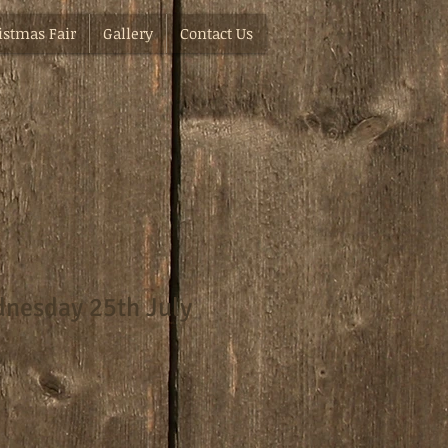
istmas Fair
Gallery
Contact Us
nesday 25th July