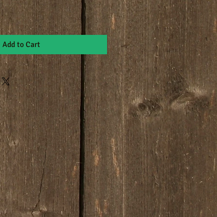
Add to Cart