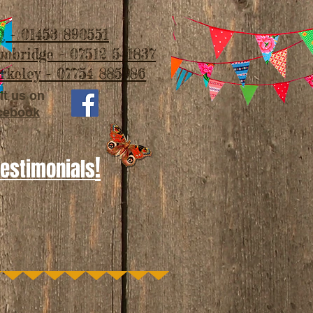
 - 01453 890551
imbridge - 07512 541837
rkeley - 07754 885986
it us on
cebook
!
Testimonials