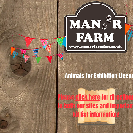
Animals for Exhibition Lice
Please
click here
for direction
to both our sites and importan
kit list information!