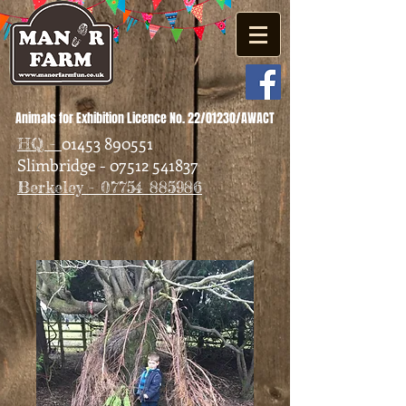
Animals for Exhibition Licence No. 22/01230/AWACT
01453 890551
HQ -
Slimbridge - 07512 541837
Berkeley - 07754 885986