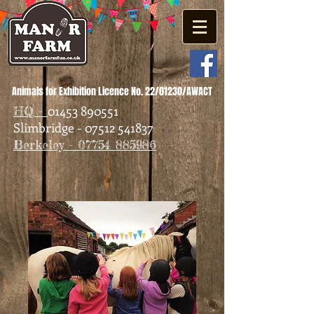
Animals for Exhibition Licence No. 22/01230/AWACT
01453 890551
HQ -
Slimbridge - 07512 541837
Berkeley - 07754 885986