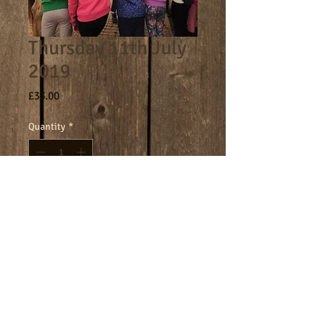
Thursday 11th July
2019
Price
£33.00
Quantity
*
Add to Cart
Terms
Cookies
Policies including GDPR & Privacy
© 2024 Manor Farm.