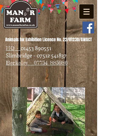
Animals for Exhibition Licence No. 22/01230/AWACT
01453 890551
HQ -
Slimbridge - 07512 541837
Berkeley - 07754 885986