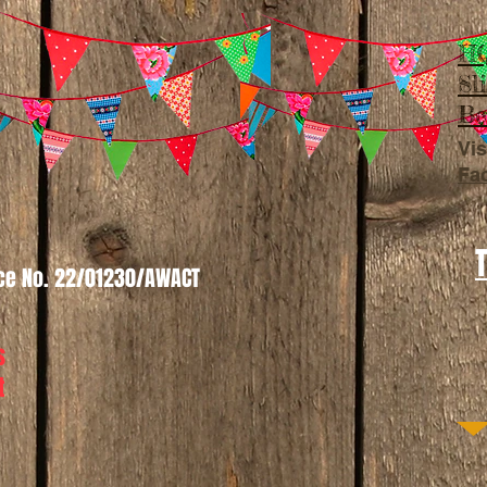
HQ
Sl
Be
Vis
Fa
nce No. 22/01230/AWACT
s
t