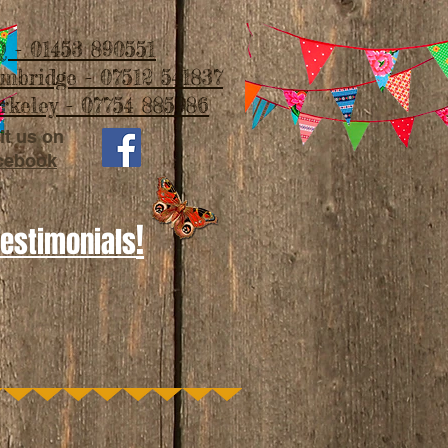
 - 01453 890551
imbridge - 07512 541837
rkeley - 07754 885986
it us on
cebook
!
Testimonials