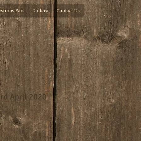
istmas Fair
Gallery
Contact Us
rd April 2020