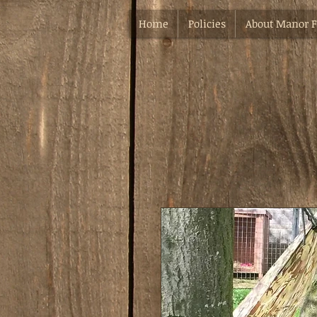
Home
Policies
About Manor 