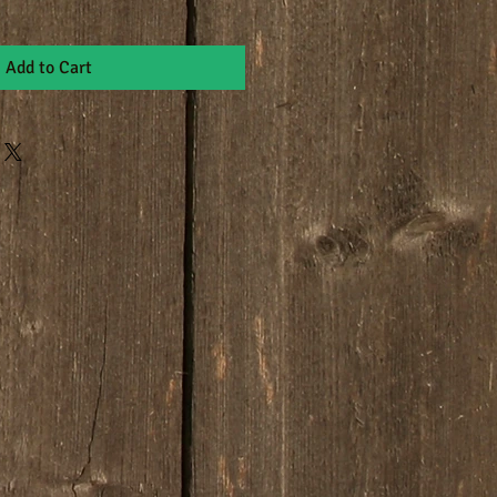
Add to Cart