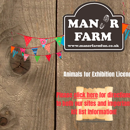
Animals for Exhibition Lice
Please
click here
for direction
to both our sites and importan
kit list information!