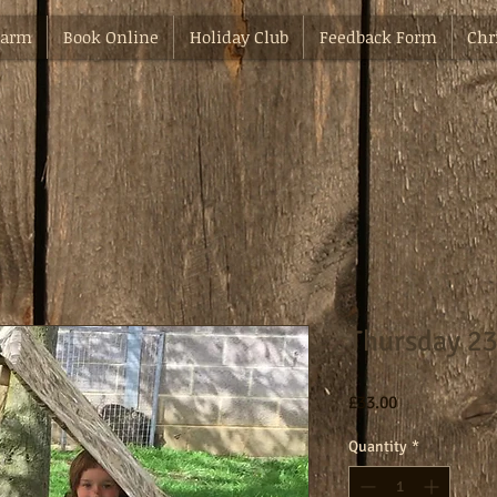
Farm
Book Online
Holiday Club
Feedback Form
Chr
Thursday 23
Price
£33.00
Quantity
*