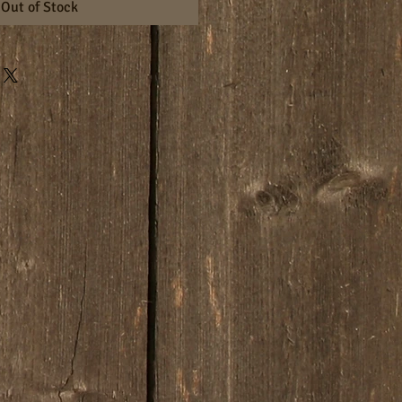
Out of Stock