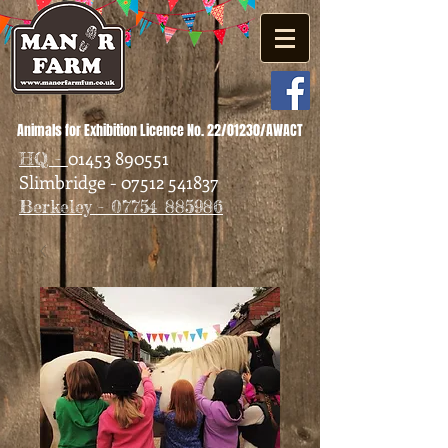
Animals for Exhibition Licence No. 22/01230/AWACT
01453 890551
HQ -
Slimbridge - 07512 541837
Berkeley - 07754 885986