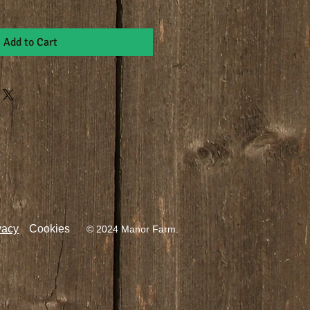
Add to Cart
vacy
Cookies
© 2024 Manor Farm.