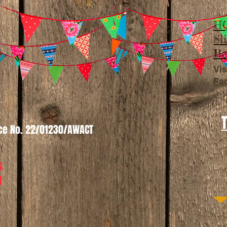
HQ
Sl
Be
Vis
Fa
nce No. 22/01230/AWACT
s
t