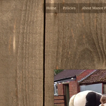
Home
Policies
About Manor 