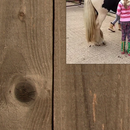
Core day 9am - 4.30pm