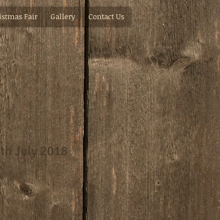
istmas Fair
Gallery
Contact Us
th July 2018