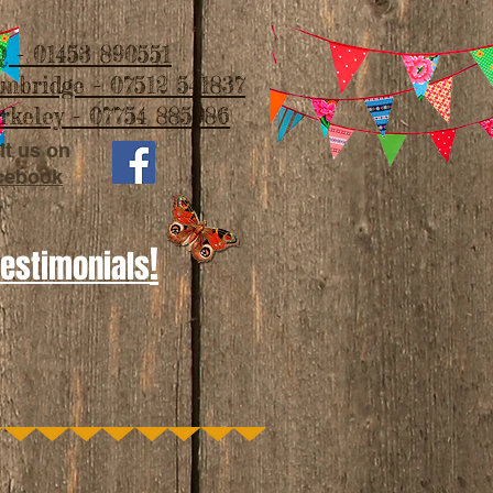
 - 01453 890551
imbridge - 07512 541837
rkeley - 07754 885986
it us on
cebook
!
Testimonials