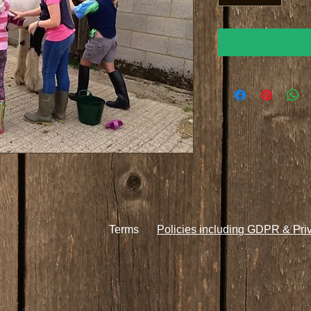
Terms
Policies including GDPR & Pri