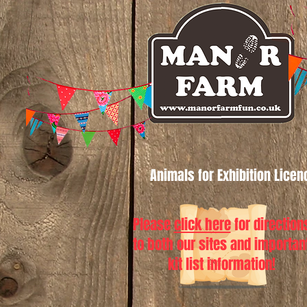
Animals for Exhibition Lice
Please
click here
for direction
to both our sites and importan
kit list information!