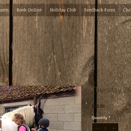
Farm
Book Online
Holiday Club
Feedback Form
Chr
Thursday 26
Price
£33.00
Quantity
*