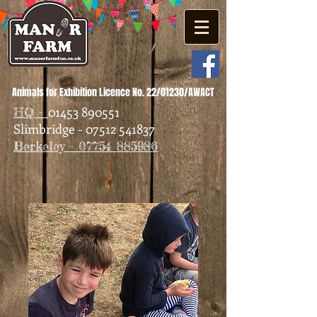
Animals for Exhibition Licence No. 22/01230/AWACT
01453 890551
HQ -
Slimbridge - 07512 541837
Berkeley - 07754 885986