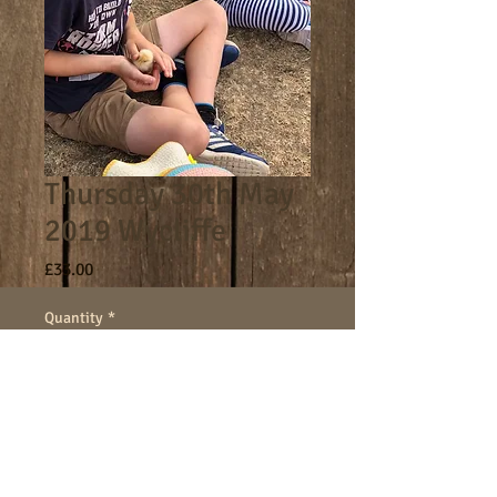
Thursday 30th May
2019 Wycliffe
Price
£33.00
Quantity
*
Add to Cart