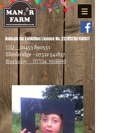
Animals for Exhibition Licence No. 22/01230/AWACT
01453 890551
HQ -
Slimbridge - 07512 541837
Berkeley - 07754 885986