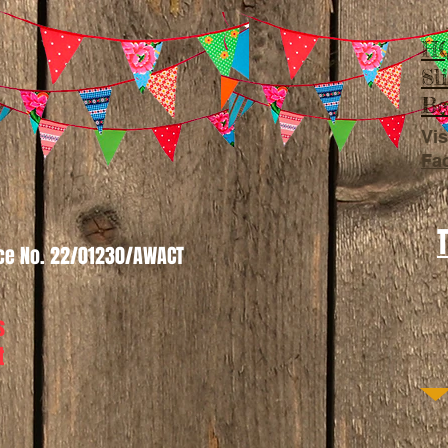
HQ
Sl
Be
Vis
Fa
nce No. 22/01230/AWACT
s
t