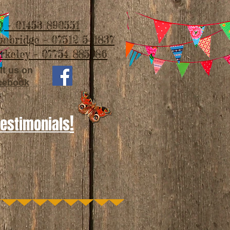
 - 01453 890551
imbridge - 07512 541837
rkeley - 07754 885986
it us on
cebook
!
Testimonials