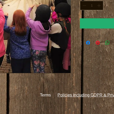
Terms
Policies including GDPR & Pri