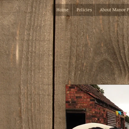
Home
Policies
About Manor 