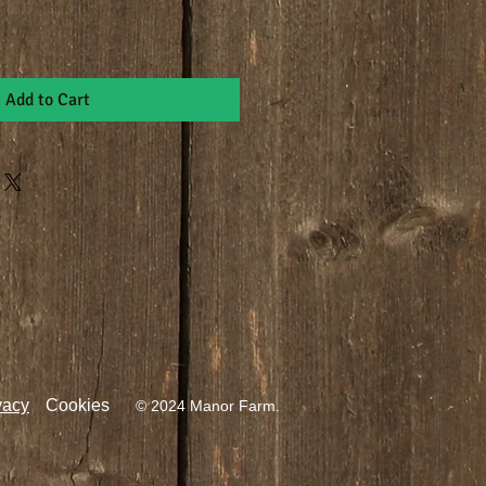
Add to Cart
vacy
Cookies
© 2024 Manor Farm.