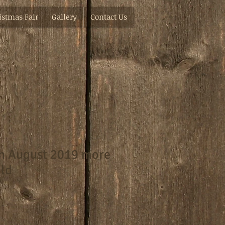
istmas Fair
Gallery
Contact Us
th August 2019 more
ild
e