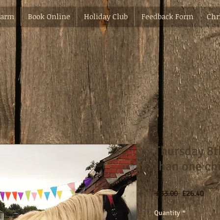
Farm
Book Online
Holiday Club
Feedback Form
Chr
Thursday 8
than one ch
Regular
Sale
 £33.00 
£26.40
Price
Pric
Quantity
*