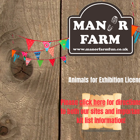
Animals for Exhibition Lice
Please
click here
for direction
to both our sites and importan
kit list information!