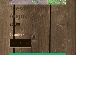
Tuesday 14th
August 2018
Price
£33.00
Quantity
*
Add to Cart
Core day 9am - 4.30pm
Terms
Cookies
Policies including GDPR & Privacy