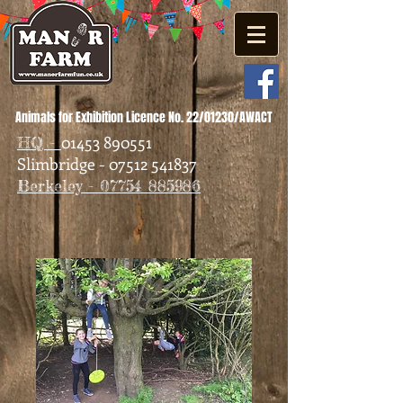
Animals for Exhibition Licence No. 22/01230/AWACT
01453 890551
HQ -
Slimbridge - 07512 541837
Berkeley - 07754 885986