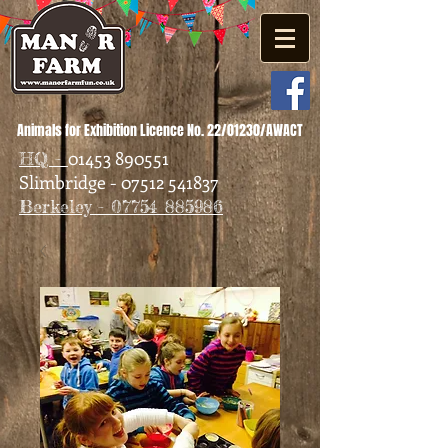
Animals for Exhibition Licence No. 22/01230/AWACT
01453 890551
HQ -
Slimbridge - 07512 541837
Berkeley - 07754 885986