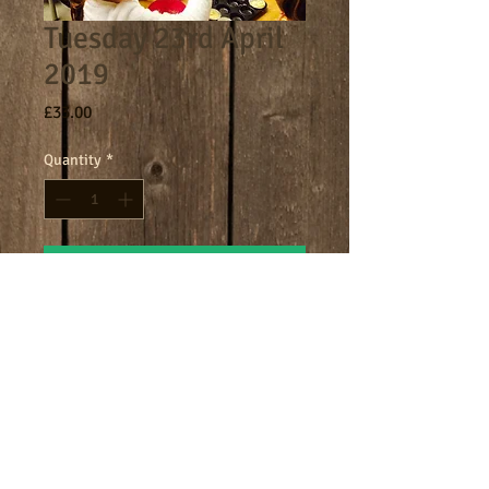
Tuesday 23rd April
2019
Price
£33.00
Quantity
*
Add to Cart
Core day 9am - 4.30pm
Terms
Cookies
Policies including GDPR & Privacy