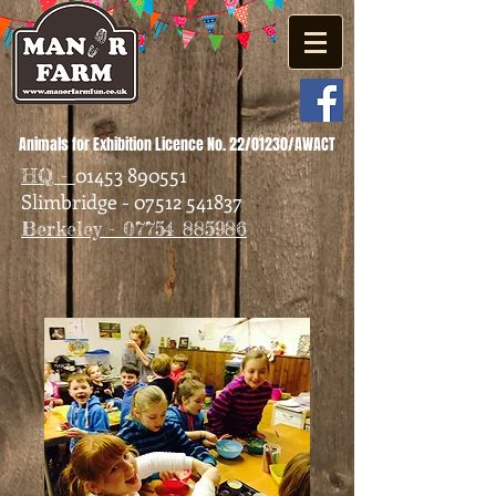
Animals for Exhibition Licence No. 22/01230/AWACT
01453 890551
HQ -
Slimbridge - 07512 541837
Berkeley - 07754 885986