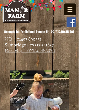
Animals for Exhibition Licence No. 22/01230/AWACT
01453 890551
HQ -
Slimbridge - 07512 541837
Berkeley - 07754 885986