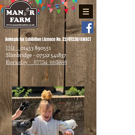
Animals for Exhibition Licence No. 22/01230/AWACT
01453 890551
HQ -
Slimbridge - 07512 541837
Berkeley - 07754 885986