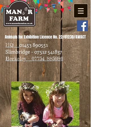
Animals for Exhibition Licence No. 22/01230/AWACT
01453 890551
HQ -
Slimbridge - 07512 541837
Berkeley - 07754 885986