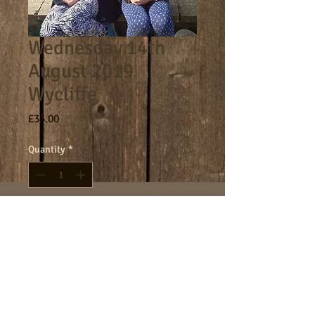
Wednesday 14th
August 2019
Wycliffe
Price
£33.00
Quantity
*
Add to Cart
Core day 9am - 4.30pm