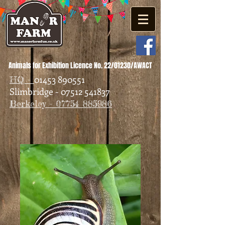
Animals for Exhibition Licence No. 22/01230/AWACT
01453 890551
HQ -
Slimbridge - 07512 541837
Berkeley - 07754 885986